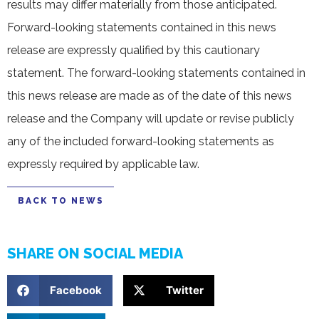
results may differ materially from those anticipated.
Forward-looking statements contained in this news
release are expressly qualified by this cautionary
statement. The forward-looking statements contained in
this news release are made as of the date of this news
release and the Company will update or revise publicly
any of the included forward-looking statements as
expressly required by applicable law.
BACK TO NEWS
SHARE ON SOCIAL MEDIA
Facebook
Twitter