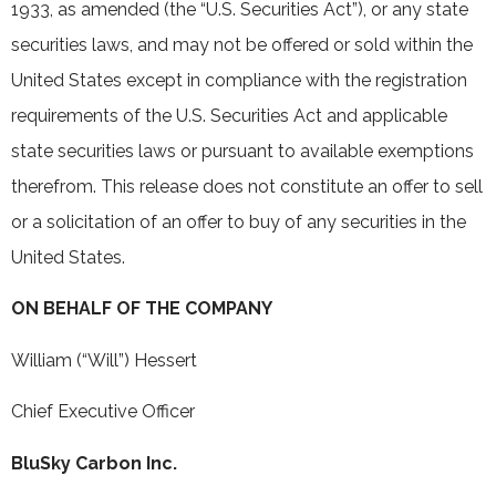
1933, as amended (the “U.S. Securities Act”), or any state
securities laws, and may not be offered or sold within the
United States except in compliance with the registration
requirements of the U.S. Securities Act and applicable
state securities laws or pursuant to available exemptions
therefrom. This release does not constitute an offer to sell
or a solicitation of an offer to buy of any securities in the
United States.
ON BEHALF OF THE COMPANY
William (“Will”) Hessert
Chief Executive Officer
BluSky Carbon Inc.