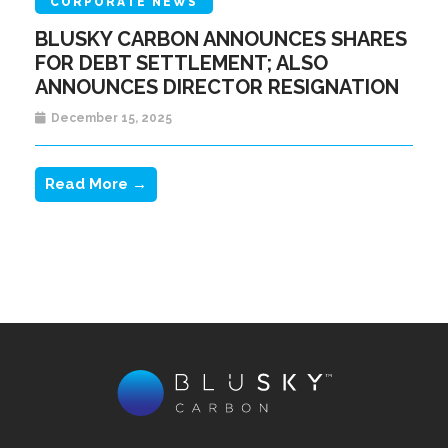
CORPORATE NEWS
BLUSKY CARBON ANNOUNCES SHARES
FOR DEBT SETTLEMENT; ALSO
ANNOUNCES DIRECTOR RESIGNATION
December 15, 2025
Read More →