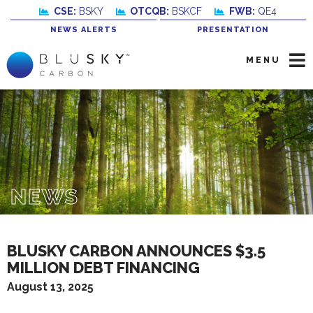
CSE:
BSKY
OTCQB:
BSKCF
FWB:
QE4
NEWS ALERTS
PRESENTATION
MENU
NEWS
BLUSKY CARBON ANNOUNCES $3.5
MILLION DEBT FINANCING
August 13, 2025