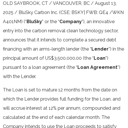
OLD SAYBROOK, CT / VANCOUVER, BC / August 13,
2025 / BluSky Carbon Inc. (CSE: BSKY| FWB: QE4 /WKN
A401NM) (“
BluSky
” or the “
Company
”), an innovative
entry into the carbon removal clean technology sector,
announces that it intends to complete a secured debt
financing with an arms-length lender (the “
Lender
”) in the
principal amount of US$3,500,000.00 (the “
Loan
”)
pursuant to a loan agreement (the “
Loan Agreement
”)
with the Lender.
The Loan is set to mature 12 months from the date on
which the Lender provides full funding for the Loan, and
will accrue interest at 12% per annum, compounded and
calculated at the end of each calendar month. The
Company intends to use the Loan proceeds to satisfy