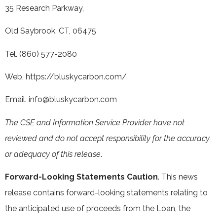
35 Research Parkway,
Old Saybrook, CT, 06475
Tel. (860) 577-2080
Web,
https://bluskycarbon.com/
Email.
info@bluskycarbon.com
The CSE and Information Service Provider have not
reviewed and do not accept responsibility for the accuracy
or adequacy of this release
.
Forward-Looking Statements Caution
. This news
release contains forward-looking statements relating to
the anticipated use of proceeds from the Loan, the