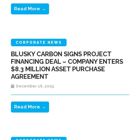
Read More →
CORPORATE NEWS
BLUSKY CARBON SIGNS PROJECT
FINANCING DEAL – COMPANY ENTERS
$8.3 MILLION ASSET PURCHASE
AGREEMENT
December 16, 2025
Read More →