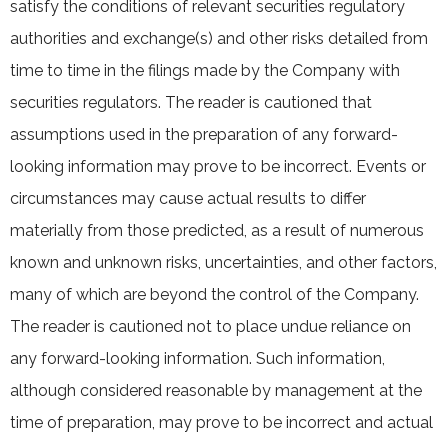
satisfy the conditions of relevant securities regulatory
authorities and exchange(s) and other risks detailed from
time to time in the filings made by the Company with
securities regulators. The reader is cautioned that
assumptions used in the preparation of any forward-
looking information may prove to be incorrect. Events or
circumstances may cause actual results to differ
materially from those predicted, as a result of numerous
known and unknown risks, uncertainties, and other factors,
many of which are beyond the control of the Company.
The reader is cautioned not to place undue reliance on
any forward-looking information. Such information,
although considered reasonable by management at the
time of preparation, may prove to be incorrect and actual