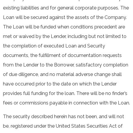
existing liabilities and for general corporate purposes. The
Loan will be secured against the assets of the Company.
The Loan will be funded when conditions precedent are
met or waived by the Lender, including but not limited to
the completion of executed Loan and Security
documents, the fulfillment of documentation requests
from the Lender to the Borrower, satisfactory completion
of due diligence, and no material adverse change shall
have occurred prior to the date on which the Lender
provides full funding for the loan. There will be no finder’s
fees or commissions payable in connection with the Loan.
The security described herein has not been, and will not
be, registered under the United States Securities Act of