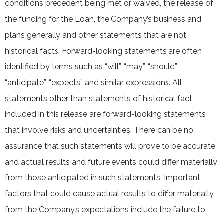
conditions precedent being met or waived, the release of
the funding for the Loan, the Company’s business and
plans generally and other statements that are not
historical facts. Forward-looking statements are often
identified by terms such as “will”, “may”, “should”,
“anticipate”, “expects” and similar expressions. All
statements other than statements of historical fact,
included in this release are forward-looking statements
that involve risks and uncertainties. There can be no
assurance that such statements will prove to be accurate
and actual results and future events could differ materially
from those anticipated in such statements. Important
factors that could cause actual results to differ materially
from the Company’s expectations include the failure to