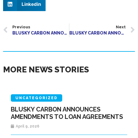
Linkedin
Previous
Next
BLUSKY CARBON ANNOUNCES AMENDMENT TO TERMS OF SECURED DEBENTURE FINANCING
BLUSKY CARBON ANNOUNCES AMENDMENTS TO TERMS OF CONVERTIBLE DEBENTURE FINANCING
MORE NEWS STORIES
UNCATEGORIZED
BLUSKY CARBON ANNOUNCES
AMENDMENTS TO LOAN AGREEMENTS
April 9, 2026