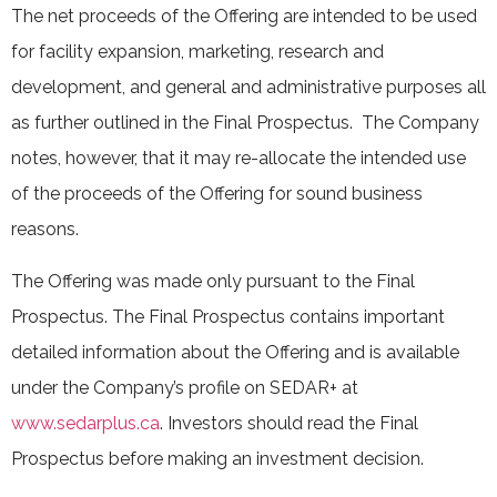
The net proceeds of the Offering are intended to be used
for facility expansion, marketing, research and
development, and general and administrative purposes all
as further outlined in the Final Prospectus. The Company
notes, however, that it may re-allocate the intended use
of the proceeds of the Offering for sound business
reasons.
The Offering was made only pursuant to the Final
Prospectus. The Final Prospectus contains important
detailed information about the Offering and is available
under the Company’s profile on SEDAR+ at
www.sedarplus.ca
. Investors should read the Final
Prospectus before making an investment decision.