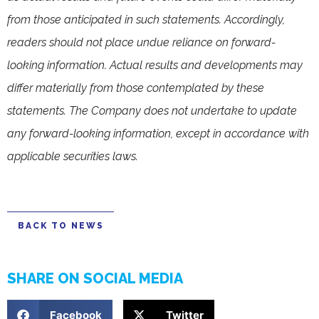
from those anticipated in such statements. Accordingly,
readers should not place undue reliance on forward-
looking information. Actual results and developments may
differ materially from those contemplated by these
statements. The Company does not undertake to update
any forward-looking information, except in accordance with
applicable securities laws.
BACK TO NEWS
SHARE ON SOCIAL MEDIA
Facebook
Twitter