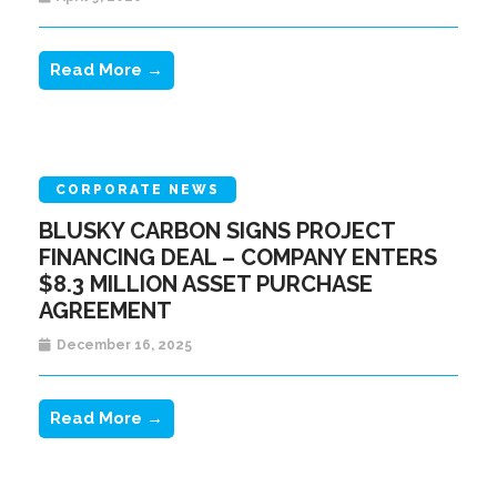
Read More →
CORPORATE NEWS
BLUSKY CARBON SIGNS PROJECT
FINANCING DEAL – COMPANY ENTERS
$8.3 MILLION ASSET PURCHASE
AGREEMENT
December 16, 2025
Read More →