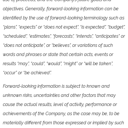
objectives. Generally, forward-looking information can be
identified by the use of forward-looking terminology such as
“plans”, “expects” or “does not expect”, “is expected”, “budget”,
“scheduled”, “estimates”, “forecasts”, “intends”, “anticipates” or
“does not anticipate”, or “believes”, or variations of such
words and phrases or state that certain acts, events or
results “may”, “could”, “would”, “might” or “will be taken”,
“occur” or “be achieved”.
Forward-looking information is subject to known and
unknown risks, uncertainties and other factors that may
cause the actual results, level of activity, performance or
achievements of the Company, as the case may be, to be
materially different from those expressed or implied by such