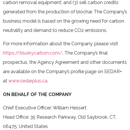
carbon removal equipment; and (3) sell carbon credits
‎generated from the production of biochar. The Company’s
business model is based on the growing need for carbon
neutrality and demand to reduce CO2 emissions.
For more information about the Company, please visit
https://bluskycarbon.com/
. The Company’s final
prospectus, the Agency Agreement and other documents
are available on the Company’s profile page on SEDAR+
at
www.sedarplus.ca
.
ON BEHALF OF THE COMPANY
Chief Executive Officer: William Hessert
Head Office: 35 Research Parkway, Old Saybrook, CT,
06475, United States