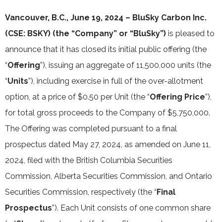
Vancouver, B.C., June 19, 2024 – BluSky Carbon Inc.
(CSE: BSKY) (the “Company” or “BluSky”)
is pleased to
announce that it has closed its initial public offering (the
“
Offering
”), issuing an aggregate of 11,500,000 units (the
“
Units
”), including exercise in full of the over-allotment
option, at a price of $0.50 per Unit (the “
Offering Price
”),
for total gross proceeds to the Company of $5,750,000.
The Offering was completed pursuant to a final
prospectus dated May 27, 2024, as amended on June 11,
2024, filed with the British Columbia Securities
Commission, Alberta Securities Commission, and Ontario
Securities Commission, respectively (the “
Final
Prospectus
”). Each Unit consists of one common share