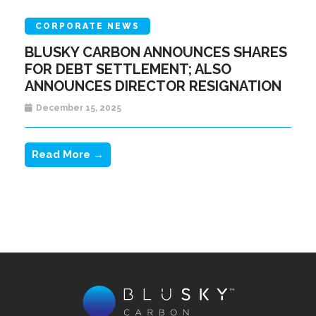
CORPORATE NEWS
BLUSKY CARBON ANNOUNCES SHARES
FOR DEBT SETTLEMENT; ALSO
ANNOUNCES DIRECTOR RESIGNATION
December 15, 2025
Read More →