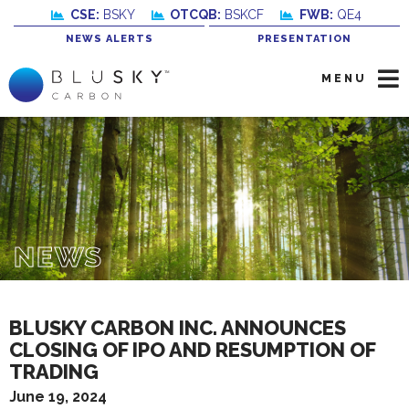
CSE:
BSKY
OTCQB:
BSKCF
FWB:
QE4
NEWS ALERTS
PRESENTATION
MENU
NEWS
BLUSKY CARBON INC. ANNOUNCES
CLOSING OF IPO AND RESUMPTION OF
TRADING
June 19, 2024