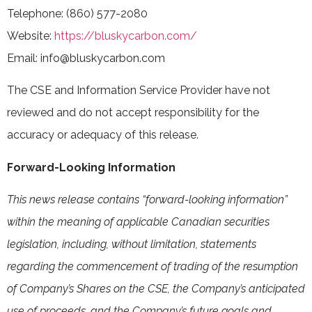
Telephone: (860) 577-2080
Website:
https://bluskycarbon.com/
Email: info@bluskycarbon.com
The CSE and Information Service Provider have not
reviewed and do not accept responsibility for the
accuracy or adequacy of this release.
Forward-Looking Information
This news release contains “forward-looking information”
within the meaning of applicable Canadian securities
legislation, including, without limitation, statements
regarding the commencement of trading of the resumption
of Company’s Shares on the CSE, the Company’s anticipated
use of proceeds, and the Company’s future goals and