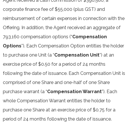
Agent received a cash commission of $396,580, a
corporate finance fee of $55,000 (plus GST) and
reimbursement of certain expenses in connection with the
Offering. In addition, the Agent received an aggregate of
793,160 compensation options (“
Compensation
Options
”). Each Compensation Option entitles the holder
to purchase one Unit (a “
Compensation Unit
”) at an
exercise price of $0.50 for a period of 24 months
following the date of issuance. Each Compensation Unit is
comprised of one Share and one-half of one Share
purchase warrant (a “
Compensation Warrant
”). Each
whole Compensation Warrant entitles the holder to
purchase one Share at an exercise price of $0.75 for a
period of 24 months following the date of issuance.