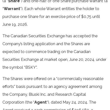
(a “
Share
”) and one-half of one Share purchase warrant (a
“
Warrant
”). Each whole Warrant entitles the holder to
purchase one Share for an exercise price of $0.75 until
June 19, 2026.
The Canadian Securities Exchange has accepted the
Company’s listing application and the Shares are
expected to commence trading on the Canadian
Securities Exchange at market open, June 20, 2024, under
the symbol “BSKY”.
The Shares were offered on a “commercially reasonable
efforts” basis pursuant to an agency agreement among
the Company, Bluski Inc. and Research Capital
Corporation (the “
Agent
“), dated May 24, 2024. The