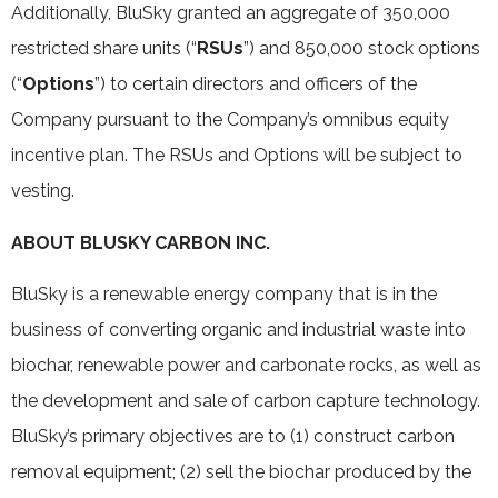
Additionally, BluSky granted an aggregate of 350,000
restricted share units (“
RSUs
”) and 850,000 stock options
(“
Options
”) to certain directors and officers of the
Company pursuant to the Company’s omnibus equity
incentive plan. The RSUs and Options will be subject to
vesting.
ABOUT BLUSKY CARBON INC.
BluSky is a renewable energy company that is in the
business of converting organic and industrial waste into
biochar, renewable power and carbonate rocks, as well as
the development and sale of carbon capture technology.
BluSky’s primary objectives are to (1) construct carbon
removal equipment; (2) sell the biochar produced by the