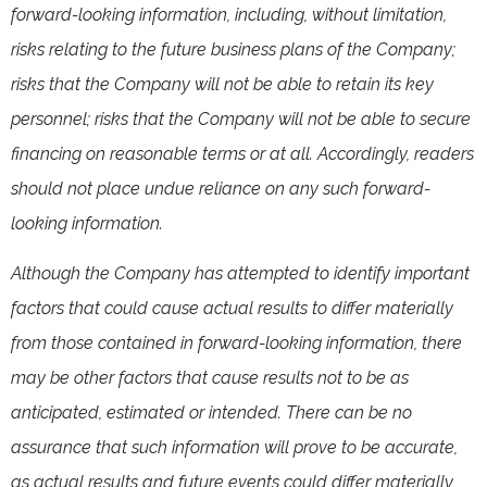
forward-looking information, including, without limitation,
risks relating to the future business plans of the Company;
risks that the Company will not be able to retain its key
personnel; risks that the Company will not be able to secure
financing on reasonable terms or at all. Accordingly, readers
should not place undue reliance on any such forward-
looking information.
Although the Company has attempted to identify important
factors that could cause actual results to differ materially
from those contained in forward-looking information, there
may be other factors that cause results not to be as
anticipated, estimated or intended. There can be no
assurance that such information will prove to be accurate,
as actual results and future events could differ materially