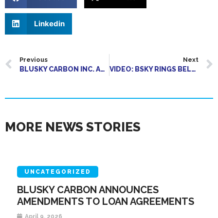
Linkedin
Previous
Next
BLUSKY CARBON INC. ANNOUNCES LISTING OF COMMON SHARES ON THE CSE
VIDEO: BSKY RINGS BELL TO LIST ON CSE
MORE NEWS STORIES
UNCATEGORIZED
BLUSKY CARBON ANNOUNCES
AMENDMENTS TO LOAN AGREEMENTS
April 9, 2026