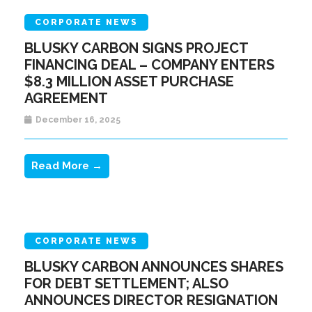
CORPORATE NEWS
BLUSKY CARBON SIGNS PROJECT
FINANCING DEAL – COMPANY ENTERS
$8.3 MILLION ASSET PURCHASE
AGREEMENT
December 16, 2025
Read More →
CORPORATE NEWS
BLUSKY CARBON ANNOUNCES SHARES
FOR DEBT SETTLEMENT; ALSO
ANNOUNCES DIRECTOR RESIGNATION