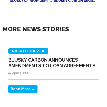
BLUSKY CARBON GEHT JOINT VENTURE MIT RED MOUNTAIN BIOCHAR EIN
BLUSKY CARBON BEGRÜSST DIE BESEITIGUNG EINES BEDEUTENDEN AUFSICHTSRECHTLICHEN HINDERNISSES FÜR DAS WACHSTUM DER BIOKOHLEBRANCHE
MORE NEWS STORIES
UNCATEGORIZED
BLUSKY CARBON ANNOUNCES
AMENDMENTS TO LOAN AGREEMENTS
April 9, 2026
Read More →