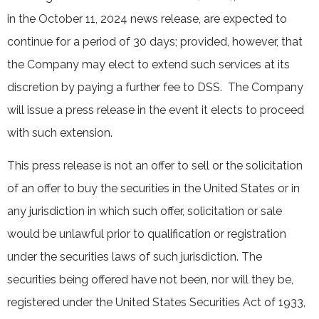
in the October 11, 2024 news release, are expected to
continue for a period of 30 days; provided, however, that
the Company may elect to extend such services at its
discretion by paying a further fee to DSS. The Company
will issue a press release in the event it elects to proceed
with such extension.
This press release is not an offer to sell or the solicitation
of an offer to buy the securities in the United States or in
any jurisdiction in which such offer, solicitation or sale
would be unlawful prior to qualification or registration
under the securities laws of such jurisdiction. The
securities being offered have not been, nor will they be,
registered under the United States Securities Act of 1933,