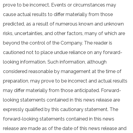
prove to be incorrect. Events or circumstances may
cause actual results to differ materially from those
predicted, as a result of numerous known and unknown
risks, uncertainties, and other factors, many of which are
beyond the control of the Company. The reader is
cautioned not to place undue reliance on any forward-
looking information. Such information, although
considered reasonable by management at the time of
preparation, may prove to be incorrect and actual results
may differ materially from those anticipated. Forward-
looking statements contained in this news release are
expressly qualified by this cautionary statement. The
forward-looking statements contained in this news
release are made as of the date of this news release and