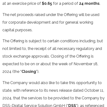
at an exercise price of
$0.65
for a period of
24 months
.
The net proceeds raised under the Offering will be used
for corporate development and for general working
capital purposes.
The Offering is subject to certain conditions including, but
not limited to, the receipt of all necessary regulatory and
stock exchange approvals. Closing of the Offering is
expected to be on or about the week of November 18,
2024 (the “
Closing
”).
The Company would also like to take this opportunity to
state, with reference to its news release dated October 11,
2024, that the services to be provided to the Company by
DSS-Digital Service Solution GmbH (“
DSS
”), as referenced