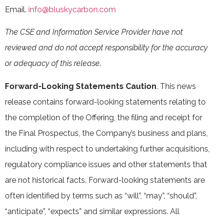
Email.
info@bluskycarbon.com
The CSE and Information Service Provider have not
reviewed and do not accept responsibility for the accuracy
or adequacy of this release
.
Forward-Looking Statements Caution
. This news
release contains forward-looking statements relating to
the completion of the Offering, the filing and receipt for
the Final Prospectus, the Company’s business and plans,
including with respect to undertaking further acquisitions,
regulatory compliance issues and other statements that
are not historical facts. Forward-looking statements are
often identified by terms such as “will”, “may”, “should”,
“anticipate”, “expects” and similar expressions. All