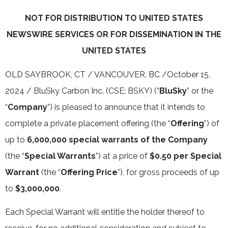
NOT FOR DISTRIBUTION TO UNITED STATES
NEWSWIRE SERVICES OR FOR DISSEMINATION IN THE
UNITED STATES
OLD SAYBROOK, CT / VANCOUVER, BC /October 15,
2024 / BluSky Carbon Inc. (CSE: BSKY) (“
BluSky
” or the
“
Company
”) is pleased to announce that it intends to
complete a private placement offering (the “
Offering
”) of
up to
6,000,000 special warrants of the Company
(the “
Special Warrants
”) at a price of
$0.50 per Special
Warrant
(the “
Offering Price
”), for gross proceeds of up
to
$3,000,000
.
Each Special Warrant will entitle the holder thereof to