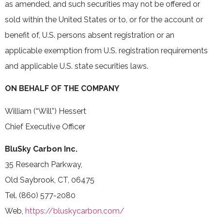
as amended, and such securities may not be offered or
sold within the United States or to, or for the account or
benefit of, U.S. persons absent registration or an
applicable exemption from U.S. registration requirements
and applicable U.S. state securities laws.
ON BEHALF OF THE COMPANY
William (“Will”) Hessert
Chief Executive Officer
BluSky Carbon Inc.
35 Research Parkway,
Old Saybrook, CT, 06475
Tel. (860) 577-2080
Web,
https://bluskycarbon.com/