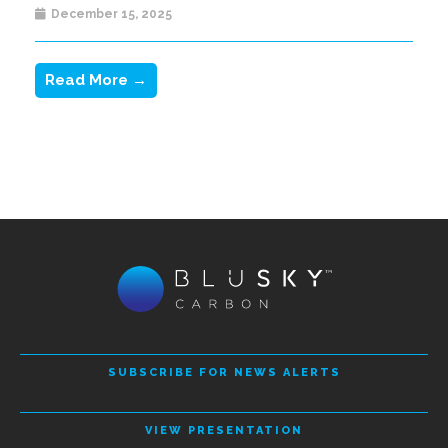
December 15, 2025
Read More →
SUBSCRIBE FOR NEWS ALERTS
VIEW PRESENTATION