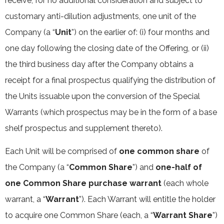
receive, for no additional consideration and subject to
customary anti-dilution adjustments, one unit of the
Company (a “
Unit
”) on the earlier of: (i) four months and
one day following the closing date of the Offering, or (ii)
the third business day after the Company obtains a
receipt for a final prospectus qualifying the distribution of
the Units issuable upon the conversion of the Special
Warrants (which prospectus may be in the form of a base
shelf prospectus and supplement thereto).
Each Unit will be comprised of
one common share
of
the Company (a “
Common Share
”) and
one-half of
one Common Share purchase warrant
(each whole
warrant, a “
Warrant
”). Each Warrant will entitle the holder
to acquire one Common Share (each, a “
Warrant Share
”)