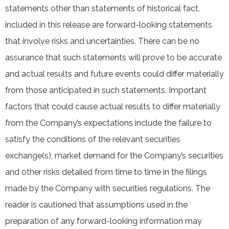
statements other than statements of historical fact,
included in this release are forward-looking statements
that involve risks and uncertainties. There can be no
assurance that such statements will prove to be accurate
and actual results and future events could differ materially
from those anticipated in such statements. Important
factors that could cause actual results to differ materially
from the Company’s expectations include the failure to
satisfy the conditions of the relevant securities
exchange(s), market demand for the Company’s securities
and other risks detailed from time to time in the filings
made by the Company with securities regulations. The
reader is cautioned that assumptions used in the
preparation of any forward-looking information may