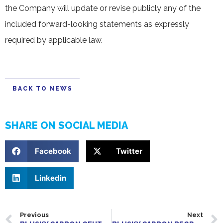
the Company will update or revise publicly any of the
included forward-looking statements as expressly
required by applicable law.
BACK TO NEWS
SHARE ON SOCIAL MEDIA
Facebook
Twitter
Linkedin
Previous
Next