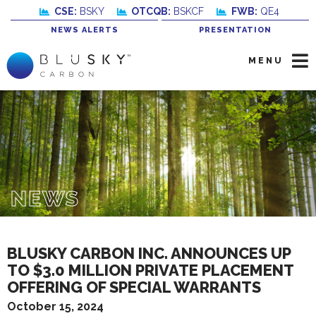
CSE:
BSKY
OTCQB:
BSKCF
FWB:
QE4
NEWS ALERTS
PRESENTATION
MENU
NEWS
BLUSKY CARBON INC. ANNOUNCES UP
TO $3.0 MILLION PRIVATE PLACEMENT
OFFERING OF SPECIAL WARRANTS
October 15, 2024