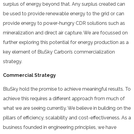
surplus of energy beyond that. Any surplus created can
be used to provide renewable energy to the grid or can
provide energy to power-hungry CDR solutions such as
mineralization and direct air capture. We are focussed on
further exploring this potential for energy production as a
key element of BluSky Carbon’s commercialization
strategy.
Commercial Strategy
BluSky hold the promise to achieve meaningful results. To
achieve this requires a different approach from much of
what we are seeing currently. We believe in building on the
pillars of efficiency, scalability and cost-effectiveness. As a
business founded in engineering principles, we have