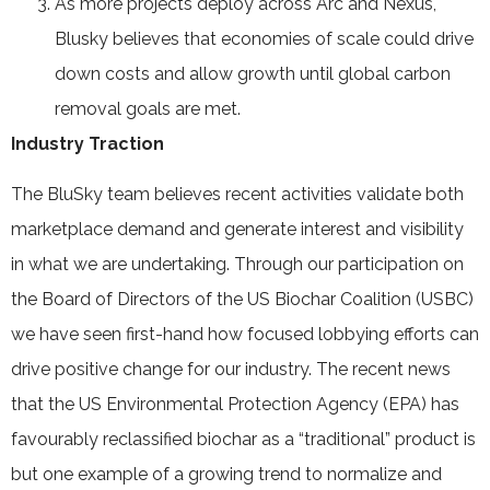
As more projects deploy across Arc and Nexus,
Blusky believes that economies of scale could drive
down costs and allow growth until global carbon
removal goals are met.
Industry Traction
The BluSky team believes recent activities validate both
marketplace demand and generate interest and visibility
in what we are undertaking. Through our participation on
the Board of Directors of the US Biochar Coalition (USBC)
we have seen first-hand how focused lobbying efforts can
drive positive change for our industry. The recent news
that the US Environmental Protection Agency (EPA) has
favourably reclassified biochar as a “traditional” product is
but one example of a growing trend to normalize and