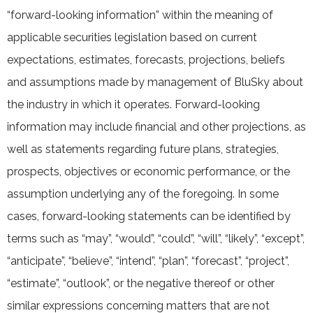
“forward-looking information” within the meaning of
applicable securities legislation based on current
expectations, estimates, forecasts, projections, beliefs
and assumptions made by management of BluSky about
the industry in which it operates. Forward-looking
information may include financial and other projections, as
well as statements regarding future plans, strategies,
prospects, objectives or economic performance, or the
assumption underlying any of the foregoing. In some
cases, forward-looking statements can be identified by
terms such as “may”, “would”, “could”, “will”, “likely”, “except”,
“anticipate”, “believe”, “intend”, “plan”, “forecast”, “project”,
“estimate”, “outlook”, or the negative thereof or other
similar expressions concerning matters that are not