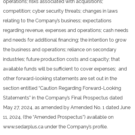
operations; risks associated with acquisitions;
competition; cyber security threats; changes in laws
relating to the Company’s business; expectations
regarding revenue, expenses and operations; cash needs
and needs for additional financing; the intention to grow
the business and operations; reliance on secondary
industries; future production costs and capacity; that
available funds will be sufficient to cover expenses; and
other forward-looking statements are set out in the
section entitled “Caution Regarding Forward-Looking
Statements” in the Company’s Final Prospectus dated
May 27, 2024, as amended by Amended No. 1 dated June
11, 2024, (the “Amended Prospectus”) available on
www.sedarplus.ca under the Company’s profile.