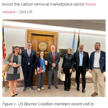
boost the carbon removal marketplace sector (
news
release
– Oct 17).
Figure 1- US Biochar Coalition members recent visit to