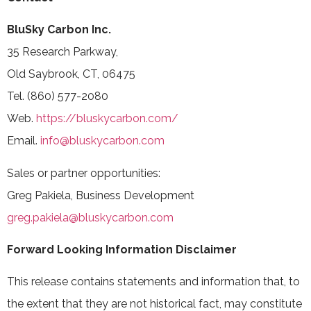
BluSky Carbon Inc.
35 Research Parkway,
Old Saybrook, CT, 06475
Tel. (860) 577-2080
Web.
https://bluskycarbon.com/
Email.
info@bluskycarbon.com
Sales or partner opportunities:
Greg Pakiela, Business Development
greg.pakiela@bluskycarbon.com
Forward Looking Information Disclaimer
This release contains statements and information that, to
the extent that they are not historical fact, may constitute