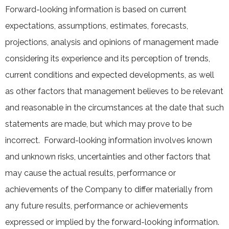
Forward-looking information is based on current
expectations, assumptions, estimates, forecasts,
projections, analysis and opinions of management made
considering its experience and its perception of trends,
current conditions and expected developments, as well
as other factors that management believes to be relevant
and reasonable in the circumstances at the date that such
statements are made, but which may prove to be
incorrect. Forward-looking information involves known
and unknown risks, uncertainties and other factors that
may cause the actual results, performance or
achievements of the Company to differ materially from
any future results, performance or achievements
expressed or implied by the forward-looking information.