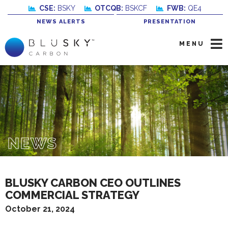
CSE:
BSKY
OTCQB:
BSKCF
FWB:
QE4
NEWS ALERTS
PRESENTATION
MENU
NEWS
BLUSKY CARBON CEO OUTLINES
COMMERCIAL STRATEGY
October 21, 2024