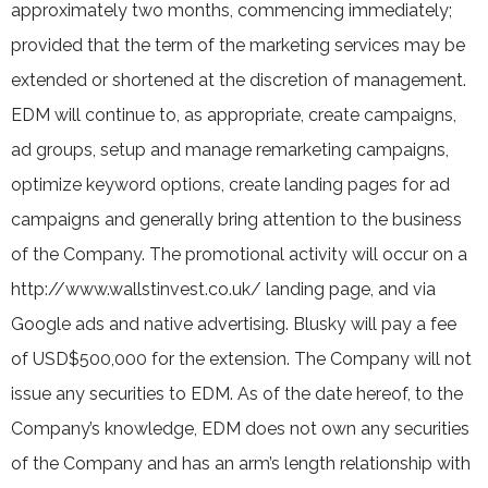
approximately two months, commencing immediately;
provided that the term of the marketing services may be
extended or shortened at the discretion of management.
EDM will continue to, as appropriate, create campaigns,
ad groups, setup and manage remarketing campaigns,
optimize keyword options, create landing pages for ad
campaigns and generally bring attention to the business
of the Company. The promotional activity will occur on a
http://www.wallstinvest.co.uk/ landing page, and via
Google ads and native advertising. Blusky will pay a fee
of USD$500,000 for the extension. The Company will not
issue any securities to EDM. As of the date hereof, to the
Company’s knowledge, EDM does not own any securities
of the Company and has an arm’s length relationship with