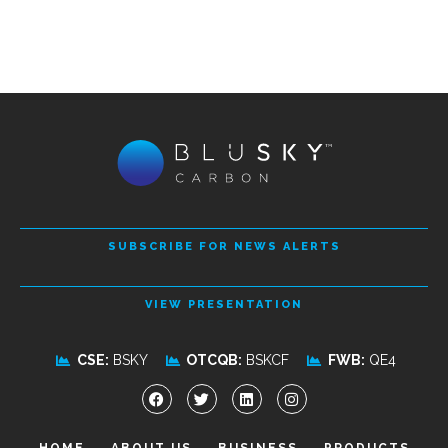
SUBSCRIBE FOR NEWS ALERTS
VIEW PRESENTATION
CSE:
BSKY
OTCQB:
BSKCF
FWB:
QE4