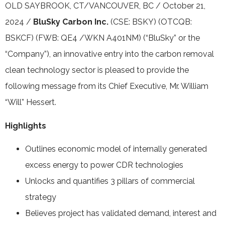
OLD SAYBROOK, CT/VANCOUVER, BC / October 21,
2024 /
BluSky Carbon Inc.
(CSE: BSKY) (OTCQB:
BSKCF) (FWB: QE4 /WKN A401NM) (“BluSky” or the
“Company”), an innovative entry into the carbon removal
clean technology sector is pleased to provide the
following message from its Chief Executive, Mr. William
“Will” Hessert.
Highlights
Outlines economic model of internally generated
excess energy to power CDR technologies
Unlocks and quantifies 3 pillars of commercial
strategy
Believes project has validated demand, interest and