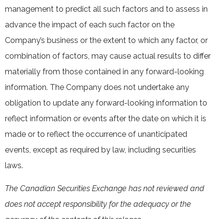
management to predict all such factors and to assess in
advance the impact of each such factor on the
Company’s business or the extent to which any factor, or
combination of factors, may cause actual results to differ
materially from those contained in any forward-looking
information. The Company does not undertake any
obligation to update any forward-looking information to
reflect information or events after the date on which it is
made or to reflect the occurrence of unanticipated
events, except as required by law, including securities
laws.
The Canadian Securities Exchange has not reviewed and
does not accept responsibility for the adequacy or the