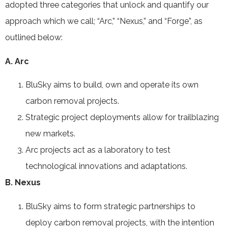
adopted three categories that unlock and quantify our
approach which we call; “Arc,” “Nexus,” and “Forge”, as
outlined below:
A. Arc
BluSky aims to build, own and operate its own
carbon removal projects.
Strategic project deployments allow for trailblazing
new markets.
Arc projects act as a laboratory to test
technological innovations and adaptations.
B. Nexus
BluSky aims to form strategic partnerships to
deploy carbon removal projects, with the intention