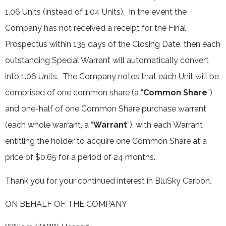
1.06 Units (instead of 1.04 Units). In the event the
Company has not received a receipt for the Final
Prospectus within 135 days of the Closing Date, then each
outstanding Special Warrant will automatically convert
into 1.06 Units. The Company notes that each Unit will be
comprised of one common share (a “
Common Share
”)
and one-half of one Common Share purchase warrant
(each whole warrant, a “
Warrant
”), with each Warrant
entitling the holder to acquire one Common Share at a
price of $0.65 for a period of 24 months.
Thank you for your continued interest in BluSky Carbon.
ON BEHALF OF THE COMPANY