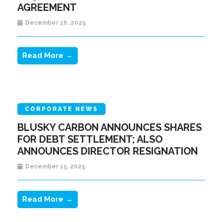
AGREEMENT
December 16, 2025
Read More →
CORPORATE NEWS
BLUSKY CARBON ANNOUNCES SHARES
FOR DEBT SETTLEMENT; ALSO
ANNOUNCES DIRECTOR RESIGNATION
December 15, 2025
Read More →