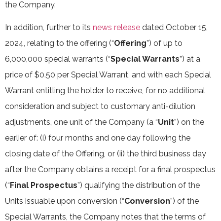
the Company.
In addition, further to its
news release
dated October 15,
2024, relating to the offering (“
Offering
”) of up to
6,000,000 special warrants (“
Special Warrants
”) at a
price of $0.50 per Special Warrant, and with each Special
Warrant entitling the holder to receive, for no additional
consideration and subject to customary anti-dilution
adjustments, one unit of the Company (a “
Unit
”) on the
earlier of: (i) four months and one day following the
closing date of the Offering, or (ii) the third business day
after the Company obtains a receipt for a final prospectus
(“
Final Prospectus
”) qualifying the distribution of the
Units issuable upon conversion (“
Conversion
”) of the
Special Warrants, the Company notes that the terms of