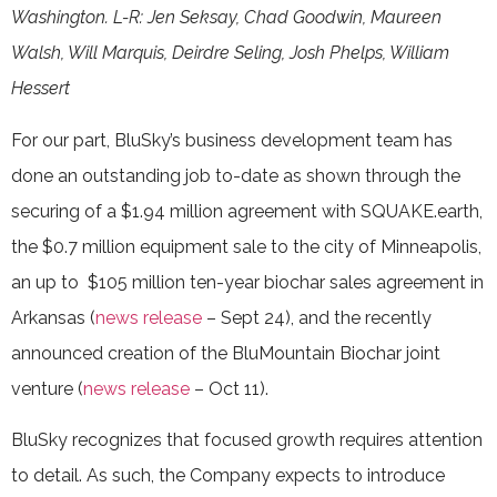
Washington. L-R: Jen Seksay, Chad Goodwin, Maureen
Walsh, Will Marquis, Deirdre Seling, Josh Phelps, William
Hessert
For our part, BluSky’s business development team has
done an outstanding job to-date as shown through the
securing of a $1.94 million agreement with SQUAKE.earth,
the $0.7 million equipment sale to the city of Minneapolis,
an up to $105 million ten-year biochar sales agreement in
Arkansas (
news release
– Sept 24), and the recently
announced creation of the BluMountain Biochar joint
venture (
news release
– Oct 11).
BluSky recognizes that focused growth requires attention
to detail. As such, the Company expects to introduce