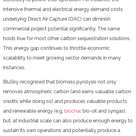
intensive thermal and electrical energy demand costs
underlying Direct Air Capture (DAC) can diminish
commercial project potential significantly. The same
holds true for most other carbon sequestration solutions.
This energy gap continues to throttle economic
scalability to meet growing sector demands in many
instances.
BluSky recognised that biomass pyrolysis not only
removes atmospheric carbon (and earns valuable carbon
credits while doing so) and produces valuable products
and renewable energy (e.g.
biochar
, bio-oil and syngas),
but, at industrial scale can also produce enough energy to
sustain its own operations and potentially produce a