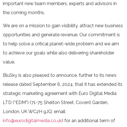
important new team members, experts and advisors in
the coming months.
We are on a mission to gain visibility, attract new business
opportunities and generate revenue. Our commitment is
to help solve a critical planet-wide problem and we aim
to achieve our goals while also delivering shareholder
value.
BluSky is also pleased to announce, further to its news
release dated September 6, 2024, that it has extended its
strategic marketing agreement with Euro Digital Media
LTD (“EDM”) (71-75 Shelton Street, Covent Garden,
London, UK WC2H 9JQ; email:
info@eurodigitalmedia.co.uk
) for an additional term of