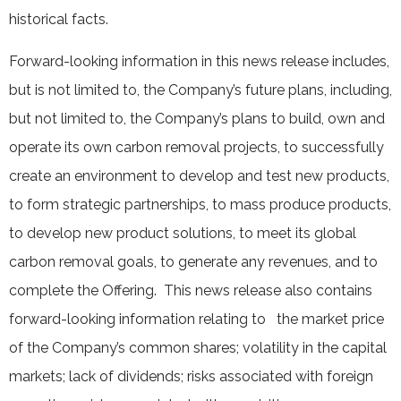
historical facts.
Forward-looking information in this news release includes,
but is not limited to, the Company’s future plans, including,
but not limited to, the Company’s plans to build, own and
operate its own carbon removal projects, to successfully
create an environment to develop and test new products,
to form strategic partnerships, to mass produce products,
to develop new product solutions, to meet its global
carbon removal goals, to generate any revenues, and to
complete the Offering. This news release also contains
forward-looking information relating to the market price
of the Company’s common shares; volatility in the capital
markets; lack of dividends; risks associated with foreign