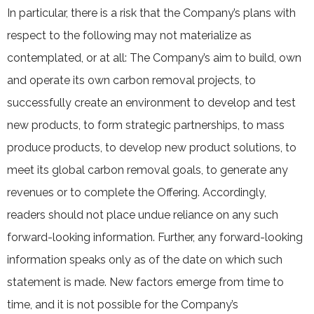
In particular, there is a risk that the Company’s plans with
respect to the following may not materialize as
contemplated, or at all: The Company’s aim to build, own
and operate its own carbon removal projects, to
successfully create an environment to develop and test
new products, to form strategic partnerships, to mass
produce products, to develop new product solutions, to
meet its global carbon removal goals, to generate any
revenues or to complete the Offering. Accordingly,
readers should not place undue reliance on any such
forward-looking information. Further, any forward-looking
information speaks only as of the date on which such
statement is made. New factors emerge from time to
time, and it is not possible for the Company’s