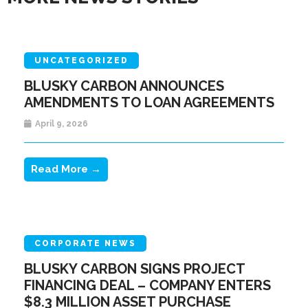
UNCATEGORIZED
BLUSKY CARBON ANNOUNCES
AMENDMENTS TO LOAN AGREEMENTS
April 9, 2026
Read More →
CORPORATE NEWS
BLUSKY CARBON SIGNS PROJECT
FINANCING DEAL – COMPANY ENTERS
$8.3 MILLION ASSET PURCHASE