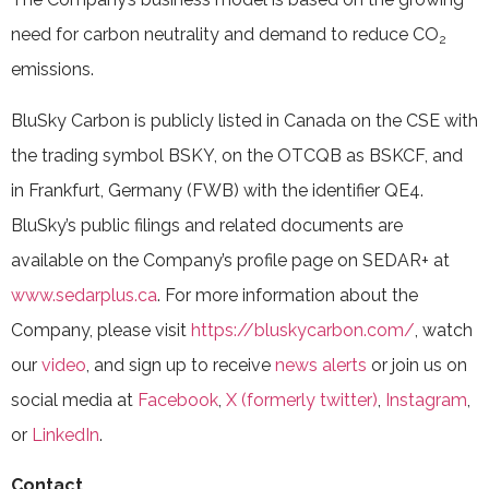
need for carbon neutrality and demand to reduce CO
2
emissions.
BluSky Carbon is publicly listed in Canada on the CSE with
the trading symbol BSKY, on the OTCQB as BSKCF, and
in Frankfurt, Germany (FWB) with the identifier QE4.
BluSky’s public filings and related documents are
available on the Company’s profile page on SEDAR+ at
www.sedarplus.ca
. For more information about the
Company, please visit
https://bluskycarbon.com/
, watch
our
video
, and sign up to receive
news alerts
or join us on
social media at
Facebook
,
X (formerly twitter)
,
Instagram
,
or
LinkedIn
.
Contact