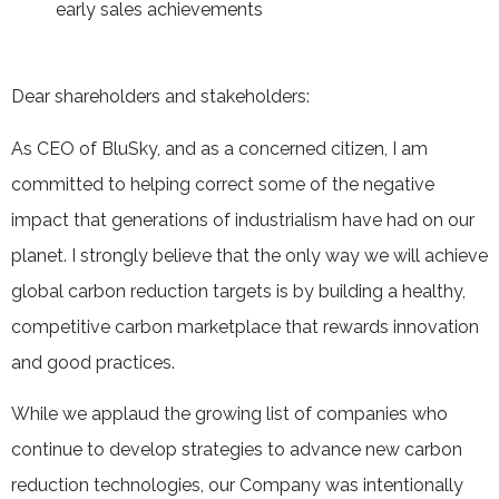
early sales achievements
Dear shareholders and stakeholders:
As CEO of BluSky, and as a concerned citizen, I am
committed to helping correct some of the negative
impact that generations of industrialism have had on our
planet. I strongly believe that the only way we will achieve
global carbon reduction targets is by building a healthy,
competitive carbon marketplace that rewards innovation
and good practices.
While we applaud the growing list of companies who
continue to develop strategies to advance new carbon
reduction technologies, our Company was intentionally