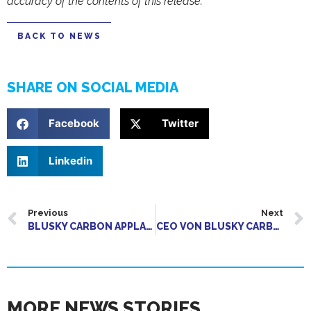
accuracy of the contents of this release.
BACK TO NEWS
SHARE ON SOCIAL MEDIA
Facebook
Twitter
Linkedin
Previous
Next
BLUSKY CARBON APPLAUDS REMOVAL OF MAJOR REGULATORY OBSTACLE FOR BIOCHAR SECTOR GROWTH
CEO VON BLUSKY CARBON ERLÄUTERT KOMMERZIELLE STRATEGIE
MORE NEWS STORIES