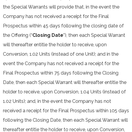
the Special Warrants will provide that, in the event the
Company has not received a receipt for the Final
Prospectus within 45 days following the closing date of
the Offering (“
Closing Date
”), then each Special Warrant
will thereafter entitle the holder to receive, upon
Conversion, 1.02 Units (instead of one Unit); and in the
event the Company has not received a receipt for the
Final Prospectus within 75 days following the Closing
Date, then each Special Warrant will thereafter entitle the
holder to receive, upon Conversion, 1.04 Units (instead of
1.02 Units); and, in the event the Company has not
received a receipt for the Final Prospectus within 105 days
following the Closing Date, then each Special Warrant will
thereafter entitle the holder to receive, upon Conversion,