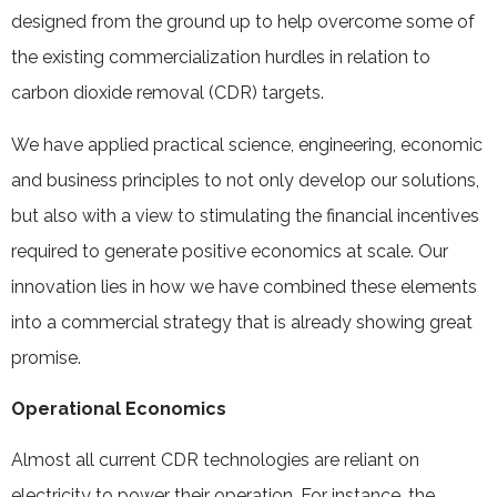
designed from the ground up to help overcome some of
the existing commercialization hurdles in relation to
carbon dioxide removal (CDR) targets.
We have applied practical science, engineering, economic
and business principles to not only develop our solutions,
but also with a view to stimulating the financial incentives
required to generate positive economics at scale. Our
innovation lies in how we have combined these elements
into a commercial strategy that is already showing great
promise.
Operational Economics
Almost all current CDR technologies are reliant on
electricity to power their operation. For instance, the