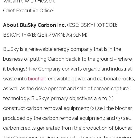
William (“Will”) Hessert
Chief Executive Officer
About BluSky Carbon Inc.
(CSE: BSKY) (OTCQB:
BSKCF) (FWB: QE4 /WKN: A401NM)
BluSky is a renewable energy company that is in the
business of putting Carbon back into the ground – where
it belongs! The Company converts organic and industrial
waste into
biochar
, renewable power and carbonate rocks,
as well as the development and sale of carbon capture
technology. BluSky’s primary objectives are to (1)
construct carbon removal equipment; (2) sell the biochar
produced by the carbon removal equipment; and (3) sell
carbon credits ‎generated from the production of biochar.
The Company’s business model is based on the growing