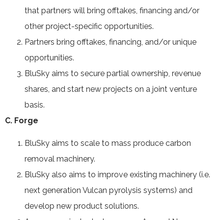
that partners will bring offtakes, financing and/or
other project-specific opportunities.
Partners bring offtakes, financing, and/or unique
opportunities.
BluSky aims to secure partial ownership, revenue
shares, and start new projects on a joint venture
basis.
C. Forge
BluSky aims to scale to mass produce carbon
removal machinery.
BluSky also aims to improve existing machinery (i.e.
next generation Vulcan pyrolysis systems) and
develop new product solutions.